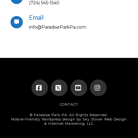
(724) 545-1540
Email
info@ParadiseParkPa.com
Facebook
X
YouTube
Instagram
CONTACT
© Paradise Park PA. All Rights Reserved.
Mobile-friendly Wordpress design by Sky Stover Web Design
& Internet Marketing, LLC