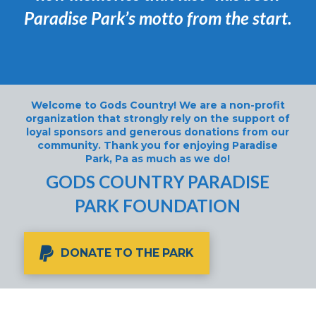
Paradise Park’s motto from the start.
Welcome to Gods Country! We are a non-profit
organization that strongly rely on the support of
loyal sponsors and generous donations from our
community. Thank you for enjoying Paradise
Park, Pa as much as we do!
GODS COUNTRY PARADISE
PARK FOUNDATION
DONATE TO THE PARK