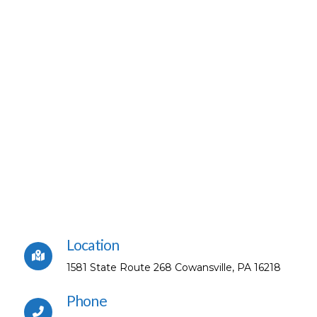
Location
1581 State Route 268 Cowansville, PA 16218
Phone