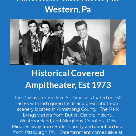
Western, Pa
Historical Covered
Ampitheater, Est 1973
The Park is a music lover’s Paradise situated on 150
acres with lush green fields and great photo-op
scenery located in Armstrong County. The Park
brings visitors from Butler, Clarion, Indiana,
Westmoreland, and Allegheny Counties. Only
Minutes away from Butler County and about an hour
from Pittsburgh PA. Entertainment comes alive at