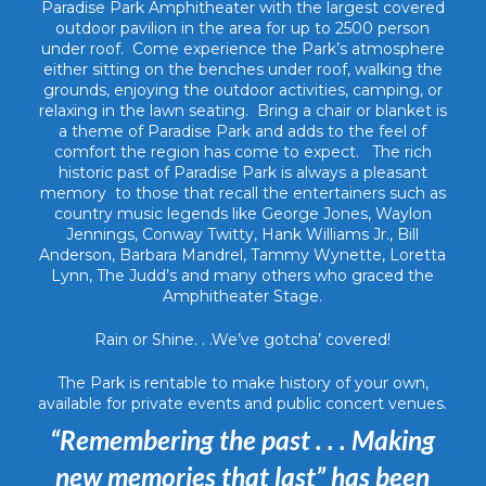
Paradise Park Amphitheater with the largest covered
outdoor pavilion in the area for up to 2500 person
under roof. Come experience the Park’s atmosphere
either sitting on the benches under roof, walking the
grounds, enjoying the outdoor activities, camping, or
relaxing in the lawn seating. Bring a chair or blanket is
a theme of Paradise Park and adds to the feel of
comfort the region has come to expect. The rich
historic past of Paradise Park is always a pleasant
memory to those that recall the entertainers such as
country music legends like George Jones, Waylon
Jennings, Conway Twitty, Hank Williams Jr., Bill
Anderson, Barbara Mandrel, Tammy Wynette, Loretta
Lynn, The Judd’s and many others who graced the
Amphitheater Stage.
Rain or Shine. . .We’ve gotcha’ covered!
The Park is rentable to make history of your own,
available for private events and public concert venues.
“Remembering the past . . . Making
new memories that last” has been